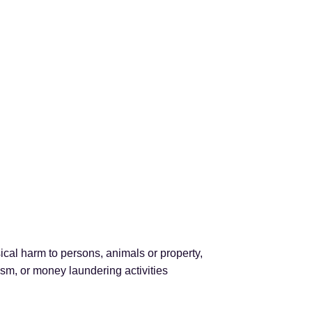
cal harm to persons, animals or property,
rism, or money laundering activities