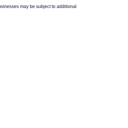
usinesses may be subject to additional