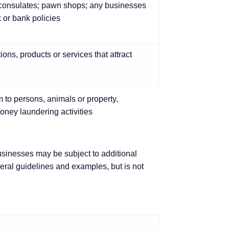
gn consulates; pawn shops; any businesses
k or bank policies
tions, products or services that attract
 to persons, animals or property,
money laundering activities
usinesses may be subject to additional
neral guidelines and examples, but is not