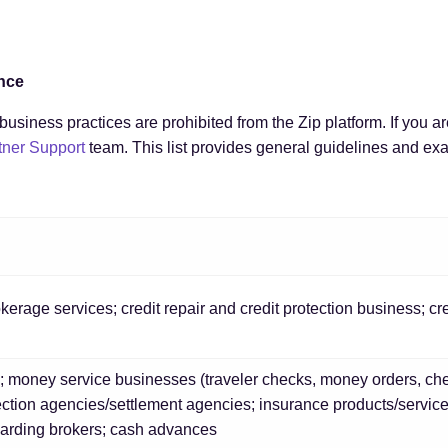
ance
usiness practices are prohibited from the Zip platform. If you a
tner Support
team. This list provides general guidelines and exa
erage services; credit repair and credit protection business; cr
; money service businesses (traveler checks, money orders, che
lection agencies/settlement agencies; insurance products/servic
warding brokers; cash advances