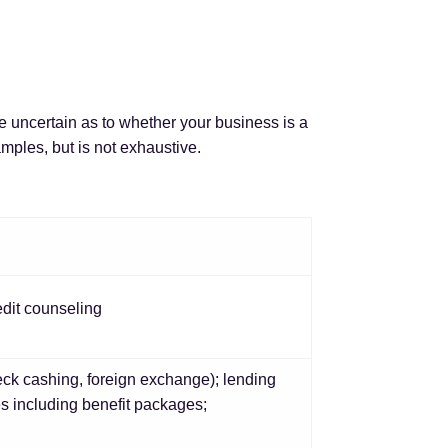
re uncertain as to whether your business is a
mples, but is not exhaustive.
edit counseling
ck cashing, foreign exchange); lending
es including benefit packages;