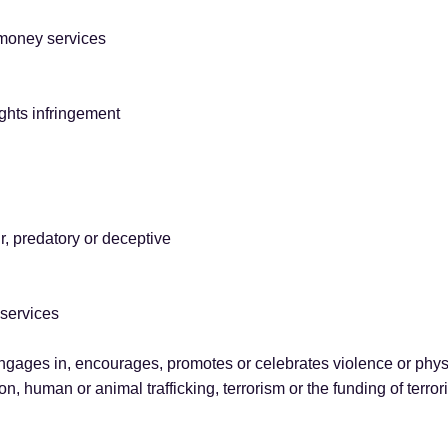
 money services
rights infringement
r, predatory or deceptive
 services
ngages in, encourages, promotes or celebrates violence or physi
ion, human or animal trafficking, terrorism or the funding of terro