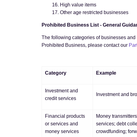
High value items
Other age restricted businesses
Prohibited Business List - General Guid
The following categories of businesses and b
Prohibited Business, please contact our
Par
Category
Example
Investment and
Investment and brok
credit services
Financial products
Money transmitters
or services and
services; debt col
money services
crowdfunding; for