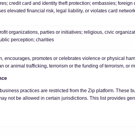
res; credit card and identity theft protection; embassies; forei
s elevated financial risk, legal liability, or violates card networ
ofit organizations, parties or initiatives; religious, civic organiza
blic perception; charities
n, encourages, promotes or celebrates violence or physical harm
n or animal trafficking, terrorism or the funding of terrorism, or 
nce
usiness practices are restricted from the Zip platform. These b
ay not be allowed in certain jurisdictions. This list provides ge