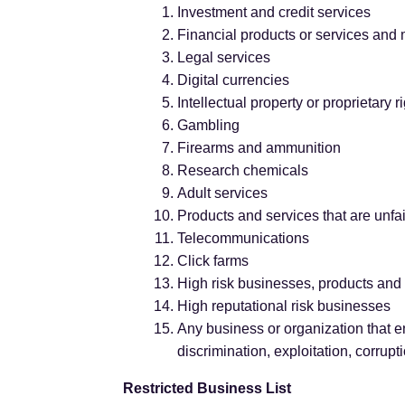
Investment and credit services
Financial products or services and
Legal services
Digital currencies
Intellectual property or proprietary 
Gambling
Firearms and ammunition
Research chemicals
Adult services
Products and services that are unfai
Telecommunications
Click farms
High risk businesses, products and
High reputational risk businesses
Any business or organization that e
discrimination, exploitation, corrupt
Restricted Business List