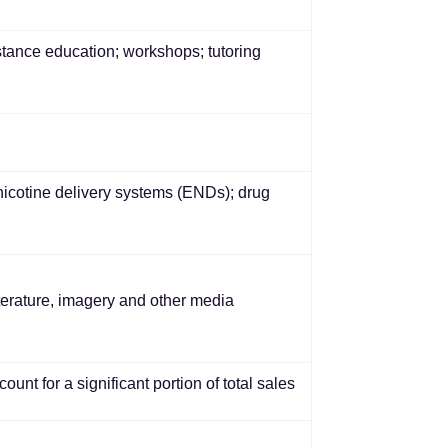
ance education; workshops; tutoring
nicotine delivery systems (ENDs); drug
literature, imagery and other media
unt for a significant portion of total sales