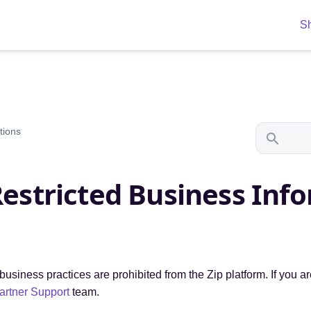
S
tions
Restricted Business Inf
usiness practices are prohibited from the Zip platform. If you a
artner Support
team.