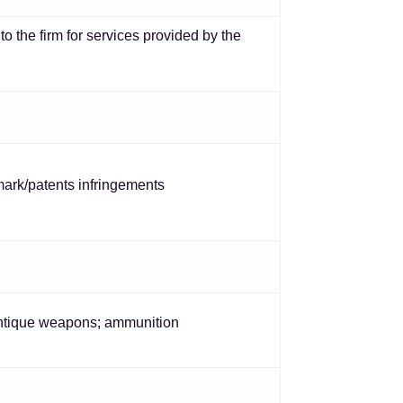
o the firm for services provided by the
emark/patents infringements
 antique weapons; ammunition