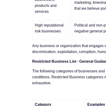
marketing; timesha
products and
that we believe pose
services
High reputational
Political and non-pr
risk businesses
negative general pu
Any business or organization that engages i
discrimination, exploitation, corruption, huma
Restricted Business List - General Guida
The following categories of businesses and b
conditions. Restricted Business categories m
exhaustive.
Category
Examples