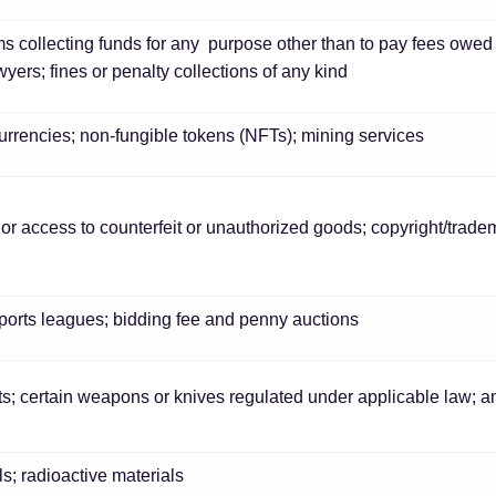
ms collecting funds for any purpose other than to pay fees owed t
wyers; fines or penalty collections of any kind
currencies; non-fungible tokens (NFTs); mining services
, or access to counterfeit or unauthorized goods; copyright/trad
sports leagues; bidding fee and penny auctions
rts; certain weapons or knives regulated under applicable law;
; radioactive materials