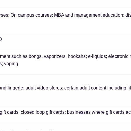
rses; On campus courses; MBA and management education; dist
BD
ent such as bongs, vaporizers, hookahs; e-liquids; electronic 
s; vaping
and lingerie; adult video stores; certain adult content including 
ift cards; closed loop gift cards; businesses where gift cards acco