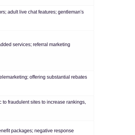
s; adult live chat features; gentleman's
dded services; referral marketing
emarketing; offering substantial rebates
c to fraudulent sites to increase rankings,
benefit packages; negative response