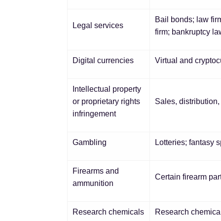
Bail bonds; law fir
Legal services
firm; bankruptcy la
Digital currencies
Virtual and crypto
Intellectual property
or proprietary rights
Sales, distribution
infringement
Gambling
Lotteries; fantasy 
Firearms and
Certain firearm pa
ammunition
Research chemicals
Research chemicals