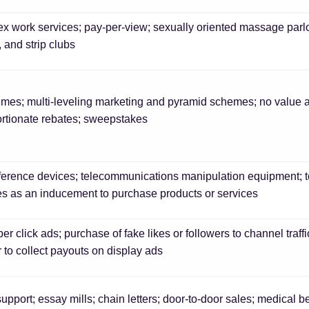
x work services; pay-per-view; sexually oriented massage parlor
, and strip clubs
emes; multi-leveling marketing and pyramid schemes; no value a
rtionate rebates; sweepstakes
erence devices; telecommunications manipulation equipment; tel
ves as an inducement to purchase products or services
er click ads; purchase of fake likes or followers to channel traffi
 to collect payouts on display ads
upport; essay mills; chain letters; door-to-door sales; medical 