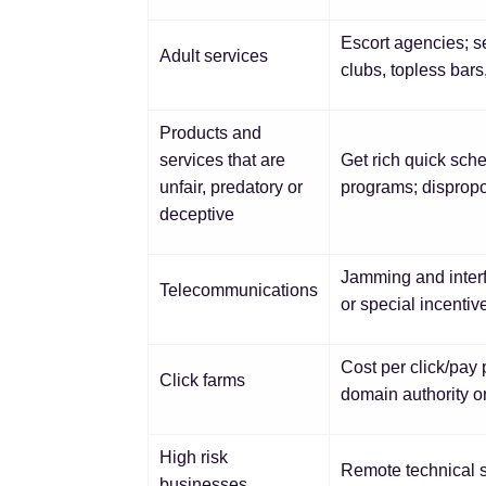
Escort agencies; se
Adult services
clubs, topless bars
Products and
services that are
Get rich quick sch
unfair, predatory or
programs; dispropo
deceptive
Jamming and interf
Telecommunications
or special incenti
Cost per click/pay p
Click farms
domain authority or
High risk
Remote technical s
businesses,