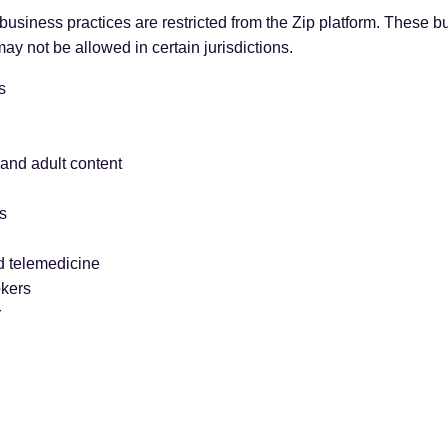
usiness practices are restricted from the Zip platform. These b
ay not be allowed in certain jurisdictions.
s
and adult content
s
d telemedicine
okers
r