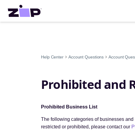
Help Center
Account Questions
Account Ques
Prohibited and 
Prohibited Business List
The following categories of businesses and b
restricted or prohibited, please contact our
P