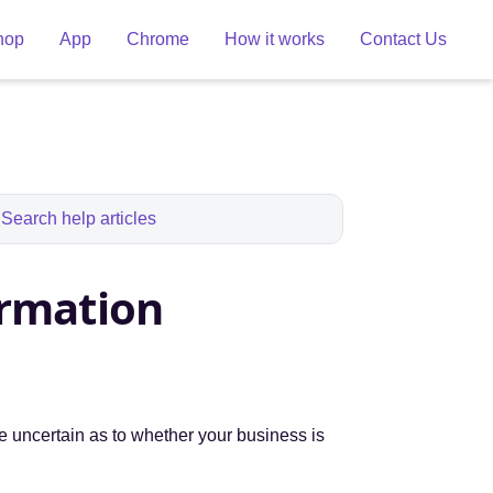
hop
App
Chrome
How it works
Contact Us
ormation
re uncertain as to whether your business is