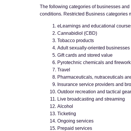
The following categories of businesses and b
conditions. Restricted Business categories m
eLearnings and educational course
Cannabidiol (CBD)
Tobacco products
Adult sexually-oriented businesses 
Gift cards and stored value
Pyrotechnic chemicals and firework
Travel
Pharmaceuticals, nutraceuticals an
Insurance service providers and br
Outdoor recreation and tactical gea
Live broadcasting and streaming
Alcohol
Ticketing
Ongoing services
Prepaid services