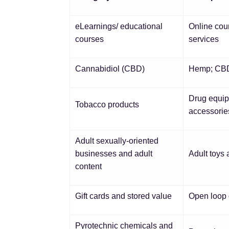
eLearnings/ educational
Online cou
courses
services
Cannabidiol (CBD)
Hemp; C
Drug equipm
Tobacco products
accessorie
Adult sexually-oriented
businesses and adult
Adult toys 
content
Gift cards and stored value
Open loop g
Pyrotechnic chemicals and