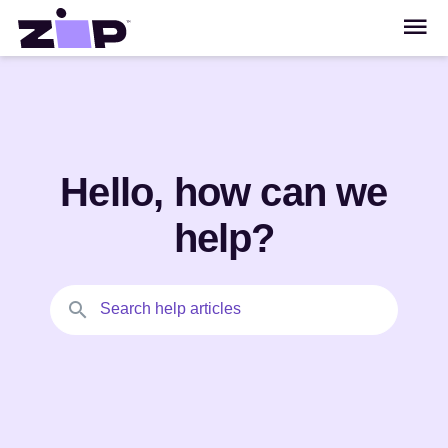
Hello, how can we
help?
Search help articles