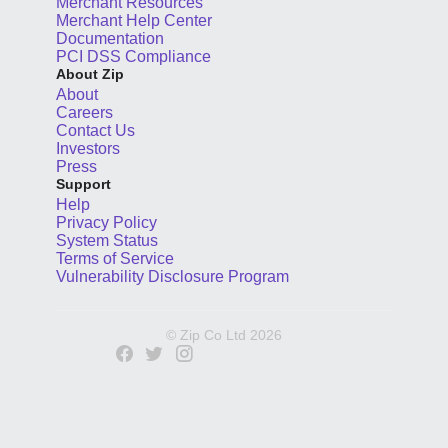
Merchant Resources
Merchant Help Center
Documentation
PCI DSS Compliance
About Zip
About
Careers
Contact Us
Investors
Press
Support
Help
Privacy Policy
System Status
Terms of Service
Vulnerability Disclosure Program
© Zip Co Ltd
2026