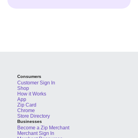
Consumers
Customer Sign In
Shop
How it Works
App
Zip Card
Chrome
Store Directory
Businesses
Become a Zip Merchant
Merchant Sign In