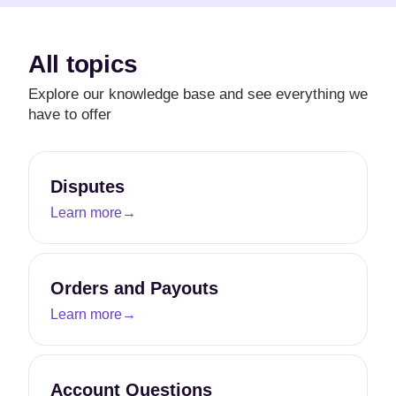
All topics
Explore our knowledge base and see everything we
have to offer
Disputes
Learn more
→
Orders and Payouts
Learn more
→
Account Questions