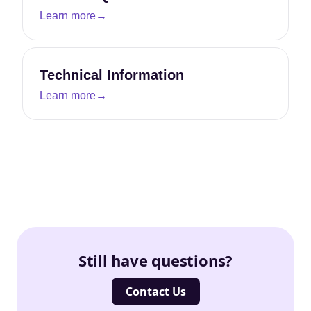
Learn more
→
Technical Information
Learn more
→
Still have questions?
Contact Us